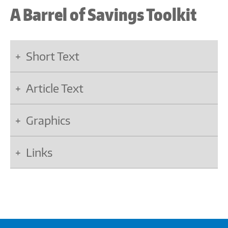
A Barrel of Savings Toolkit
Short Text
Article Text
Graphics
Links