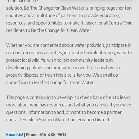
to be part of the
solution. Be The Change for Clean Water is bringing together ten
counties and a multitude of partners to provide education,
resources, and opportunities to make it easier for all Central Ohio
residents to Be the Change for Clean Water.
Whether you are concerned about water pollution, participate in
outdoor recreation activities, interested in volunteering, want to
protect local wildlife, wish to join community leaders in
developing policies and programs, or need to know how to
properly dispose of trash this site is for you. We can all do
something to Be the Change for Clean Water.
This page is continuing to develop, so check back often to learn
more about who has resources and what you can do. If you have
questions, information to add, or want to become a partner
contact Franklin Soil and Water Conservation District:
Email Us!
| Phone: 614-486-9613