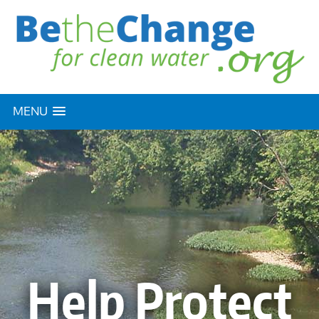
MENU
Help Protect