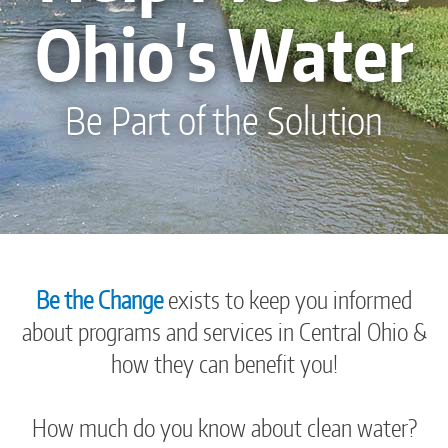
Ohio's Water
Be Part of the Solution
Be the Change
exists to keep you informed
about programs and services in Central Ohio &
how they can benefit you!
How much do you know about clean water?