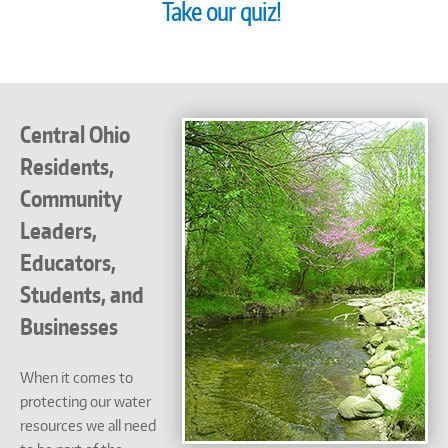
Take our quiz!
Central Ohio
Residents,
Community
Leaders,
Educators,
Students, and
Businesses
When it comes to
protecting our water
resources we all need