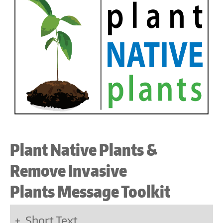
Plant Native Plants &
Remove Invasive
Plants Message Toolkit
Short Text