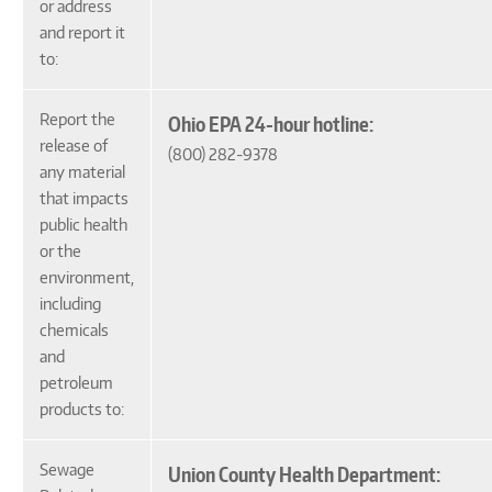
or address
and report it
to:
Report the
Ohio EPA 24-hour hotline:
release of
(800) 282-9378
any material
that impacts
public health
or the
environment,
including
chemicals
and
petroleum
products to:
Sewage
Union County Health Department: