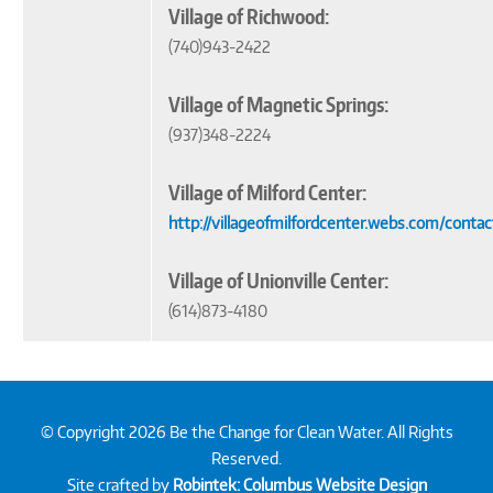
Village of Richwood:
(740)943-2422
Village of Magnetic Springs:
(937)348-2224
Village of Milford Center:
http://villageofmilfordcenter.webs.com/conta
Village of Unionville Center:
(614)873-4180
© Copyright 2026 Be the Change for Clean Water. All Rights
Reserved.
Site crafted by
Robintek: Columbus Website Design