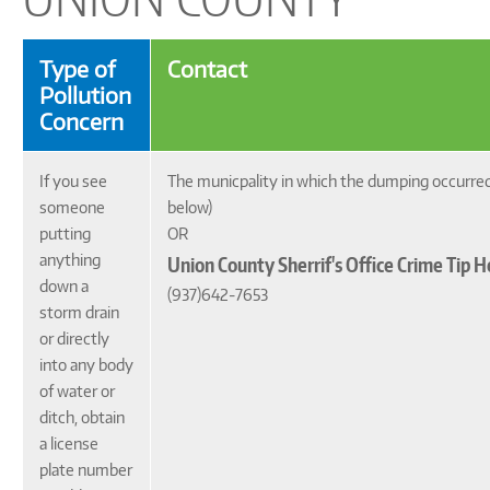
Type of
Contact
Pollution
Concern
If you see
The municpality in which the dumping occurre
someone
below)
putting
OR
anything
Union County Sherrif's Office Crime Tip H
down a
(937)642-7653
storm drain
or directly
into any body
of water or
ditch, obtain
a license
plate number