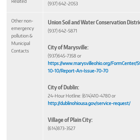
Related
(937) 642-2053
Other non-
Union Soil and Water Conservation Distri
emergency
(937) 642-5871
pollution &
Municipal
City of Marysville:
Contacts
(937)645-7358 or
https://www.marysvilleohio.org/FormCenter/
10-10/Report-An-Issue-70-70
City of Dublin:
24-Hour Hotline: (614)410-4780 or
http://dublinohiousa.gov/service-request/
Village of Plain City:
(614)873-3527