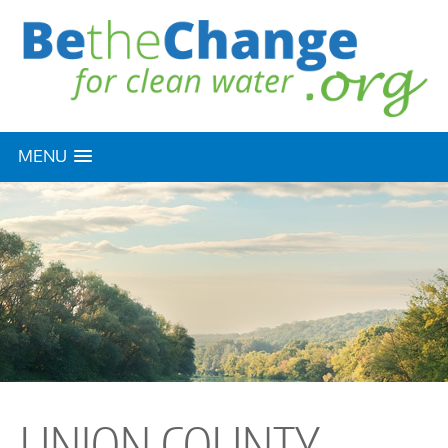
MENU
UNION COUNTY